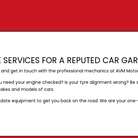
 SERVICES FOR A REPUTED CAR GA
h and get in touch with the professional mechanics at AVM Moto
ou need your engine checked? Is your tyre alignment wrong? Be s
 makes and models of cars.
date equipment to get you back on the road. We are your one-st