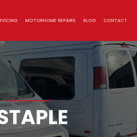
RVICING
MOTORHOME REPAIRS
BLOG
CONTACT
S
STAPLE