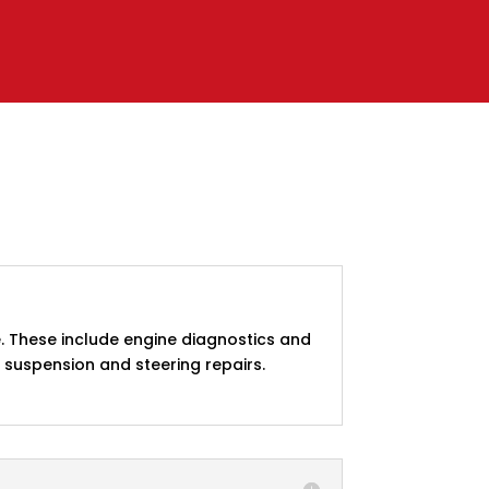
. These include engine diagnostics and
d suspension and steering repairs.