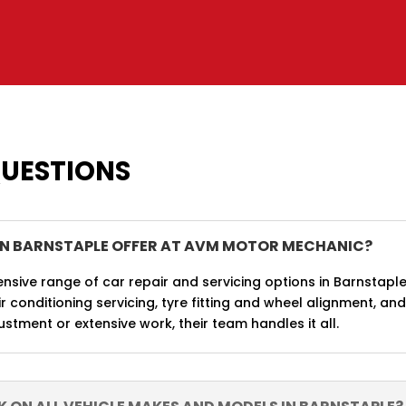
QUESTIONS
IN BARNSTAPLE OFFER AT AVM MOTOR MECHANIC?
ive range of car repair and servicing options in Barnstaple
r conditioning servicing, tyre fitting and wheel alignment, an
stment or extensive work, their team handles it all.