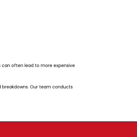
ues can often lead to more expensive
ted breakdowns. Our team conducts