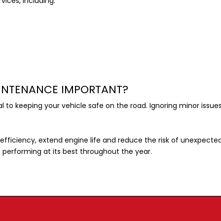
vices, including:
AINTENANCE IMPORTANT?
ial to keeping your vehicle safe on the road. Ignoring minor iss
efficiency, extend engine life and reduce the risk of unexpec
e performing at its best throughout the year.