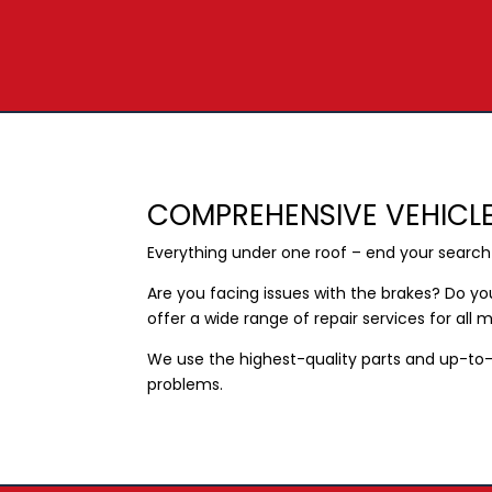
COMPREHENSIVE VEHICLE
Everything under one roof – end your searc
Are you facing issues with the brakes? Do y
offer a wide range of repair services for all
We use the highest-quality parts and up-to-
problems.