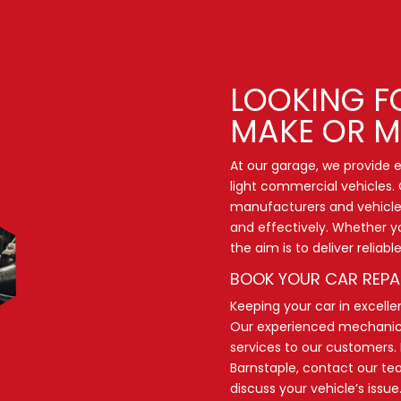
LOOKING F
MAKE OR M
At our garage, we provide ex
light commercial vehicles. 
manufacturers and vehicle 
and effectively. Whether y
the aim is to deliver reliab
BOOK YOUR CAR REPA
Keeping your car in excellen
Our experienced mechanics 
services to our customers. 
Barnstaple,
contact our t
discuss your vehicle’s issue