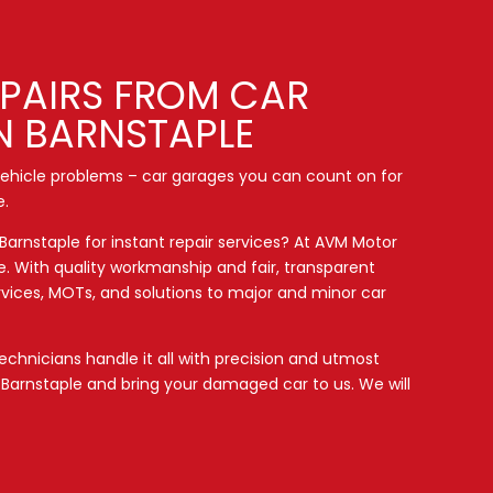
EPAIRS FROM CAR
N BARNSTAPLE
 vehicle problems – car garages you can count on for
e.
 Barnstaple for instant repair services? At AVM Motor
e. With quality workmanship and fair, transparent
ervices, MOTs, and solutions to major and minor car
chnicians handle it all with precision and utmost
d
Barnstaple
and bring your damaged car to us. We will