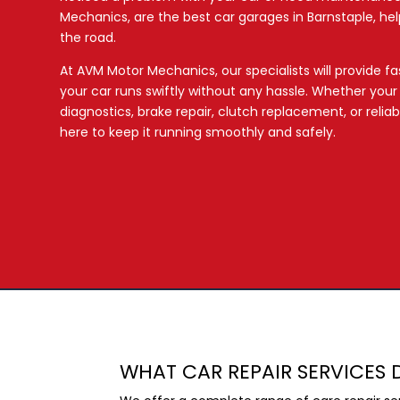
Mechanics, are the best car garages in Barnstaple, hel
the road.
At AVM Motor Mechanics, our specialists will provide fast
your car runs swiftly without any hassle. Whether you
diagnostics, brake repair, clutch replacement, or relia
here to keep it running smoothly and safely.
WHAT CAR REPAIR SERVICES 