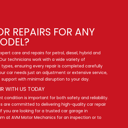
OR REPAIRS FOR ANY
ODEL?
pert care and repairs for petrol, diesel, hybrid and
Our technicians work with a wide variety of
types, ensuring every repair is completed carefully
our car needs just an adjustment or extensive service,
le support with minimal disruption to your day.
IR WITH US TODAY
t condition is important for both safety and reliability.
are committed to delivering high-quality car repair
If you are looking for a trusted car garage in
eam
at AVM Motor Mechanics for an inspection or to
.