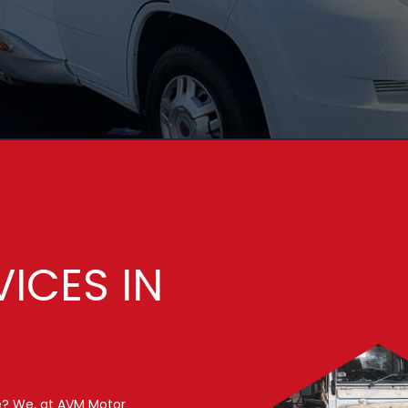
VICES IN
e? We, at AVM Motor