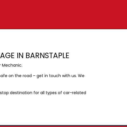
RAGE IN BARNSTAPLE
r Mechanic.
afe on the road – get in touch with us. We
op destination for all types of car-related