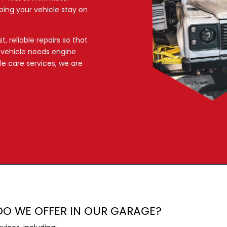
ping your vehicle stay on
, reliable repairs so that
r vehicle needs engine
ble care services, we are
DO WE OFFER IN OUR GARAGE?