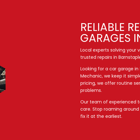
RELIABLE R
GARAGES I
Local experts solving your
trusted repairs in Barnstapl
Looking for a car garage in
Mechanic, we keep it simpl
pricing, we offer routine s
problems.
Our team of experienced te
care. Stop roaming aroun
fix it at the earliest.