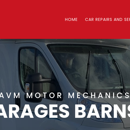
HOME
CAR REPAIRS AND SE
AVM MOTOR MECHANIC
ARAGES BARN