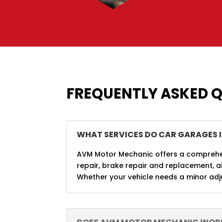
FREQUENTLY ASKED 
WHAT SERVICES DO CAR GARAGES 
AVM Motor Mechanic offers a comprehens
repair, brake repair and replacement, ai
Whether your vehicle needs a minor adju