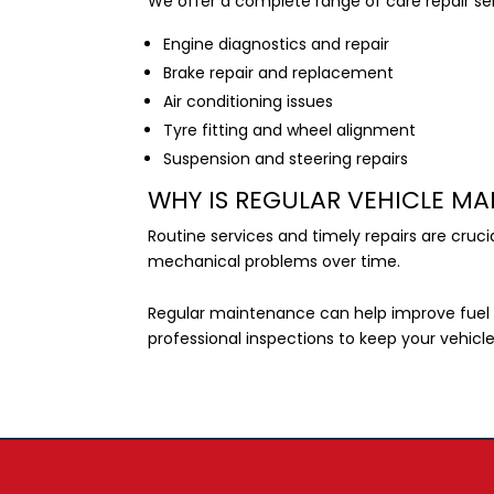
We offer a complete range of care repair ser
Engine diagnostics and repair
Brake repair and replacement
Air conditioning issues
Tyre fitting and wheel alignment
Suspension and steering repairs
WHY IS REGULAR VEHICLE M
Routine services and timely repairs are cruc
mechanical problems over time.
Regular maintenance can help improve fuel 
professional inspections to keep your vehicl