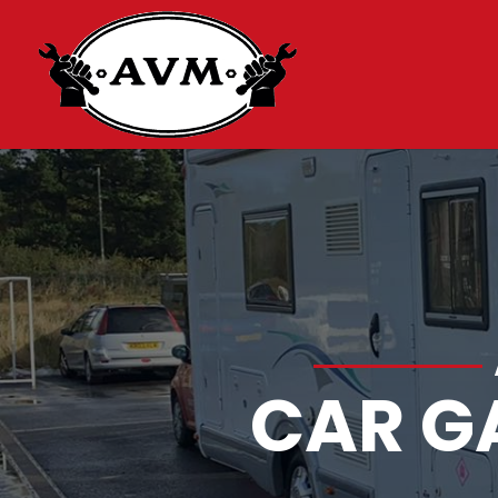
CAR G