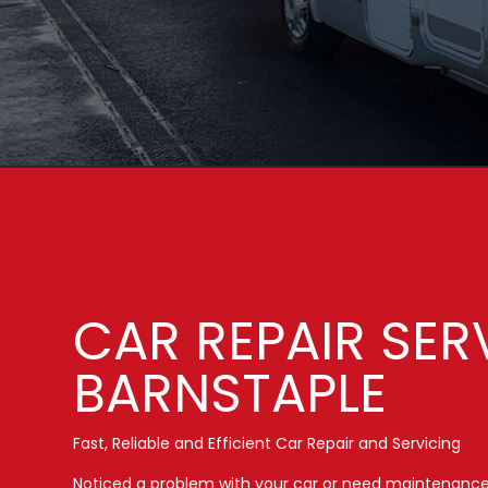
CAR REPAIR SER
BARNSTAPLE
Fast, Reliable and Efficient Car Repair and Servicing
Noticed a problem with your car or need maintenanc