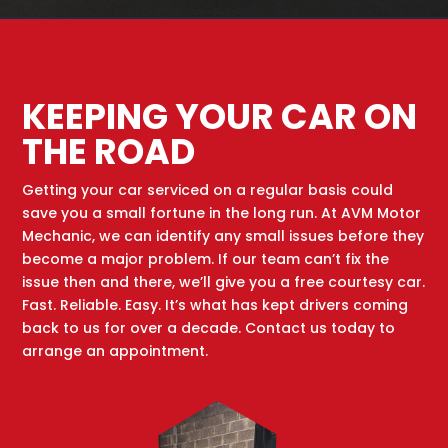
KEEPING YOUR CAR ON
THE ROAD
Getting your car serviced on a regular basis could
save you a small fortune in the long run. At AVM Motor
Mechanic, we can identify any small issues before they
become a major problem. If our team can’t fix the
issue then and there, we’ll give you a free courtesy car.
Fast. Reliable. Easy. It’s what has kept drivers coming
back to us for over a decade. Contact us today to
arrange an appointment.