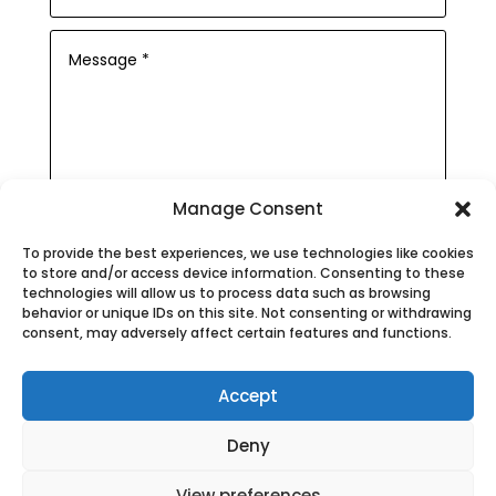
Manage Consent
Submit
To provide the best experiences, we use technologies like cookies
to store and/or access device information. Consenting to these
technologies will allow us to process data such as browsing
behavior or unique IDs on this site. Not consenting or withdrawing
consent, may adversely affect certain features and functions.
Privacy Policy
|
Cookie Policy
|
Accept
Conditions of Use
Deny
MOT Barnstaple
|
Car Garages
Barnstaple
|
MOT Bideford
|
Car Service
View preferences