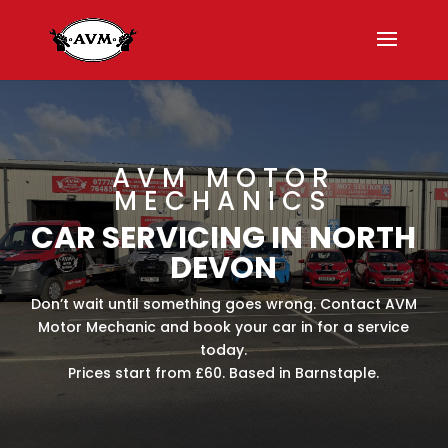
AVM MOTOR
MECHANICS
CAR SERVICING IN NORTH
DEVON
Don’t wait until something goes wrong. Contact AVM
Motor Mechanic and book your car in for a service
today.
Prices start from £60. Based in Barnstaple.