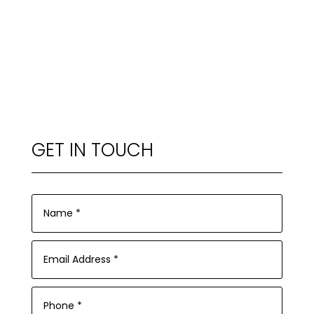
GET IN TOUCH