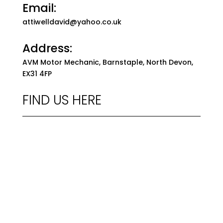
Email:
attiwelldavid@yahoo.co.uk
Address:
AVM Motor Mechanic, Barnstaple, North Devon,
EX31 4FP
FIND US HERE