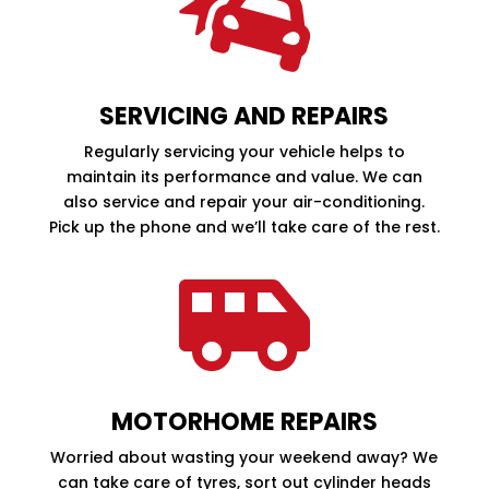

SERVICING AND REPAIRS
Regularly servicing your vehicle helps to
maintain its performance and value. We can
also service and repair your air-conditioning.
Pick up the phone and we’ll take care of the rest.

MOTORHOME REPAIRS
Worried about wasting your weekend away? We
can take care of tyres, sort out cylinder heads