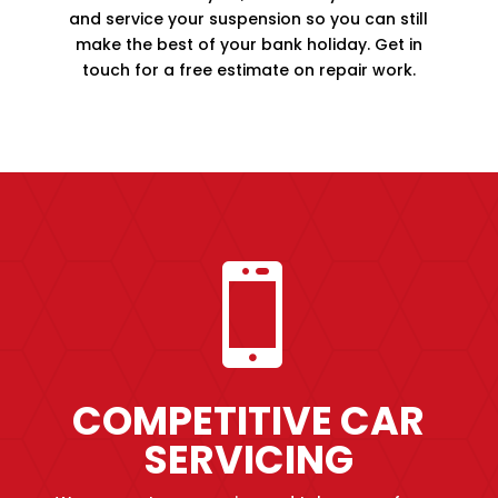
and service your suspension so you can still
make the best of your bank holiday. Get in
touch for a free estimate on repair work.

COMPETITIVE CAR
SERVICING