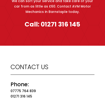
We can sort your service and take care of your
car from as little as £60. Contact AVM Motor
Mechanics in Barnstaple today.
Call:
01271 316 145
CONTACT US
Phone:
07775 764 839
01271 316 145