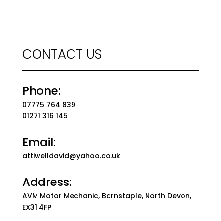
CONTACT US
Phone:
07775 764 839
01271 316 145
Email:
attiwelldavid@yahoo.co.uk
Address:
AVM Motor Mechanic, Barnstaple, North Devon,
EX31 4FP