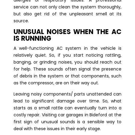
allergies or respiratory issues. A professional
service can not only clean the system thoroughly,
but also get rid of the unpleasant smell at its
source.
UNUSUAL NOISES WHEN THE AC
IS RUNNING
A well-functioning AC system in the vehicle is
relatively quiet. So, if you start noticing rattling,
banging, or grinding noises, you should reach out
for help. These sounds often signal the presence
of debris in the system or that components, such
as the compressor, are on their way out.
Leaving noisy components/ parts unattended can
lead to significant damage over time. So, what
starts as a small rattle can eventually turn into a
costly repair. Visiting car garages in Bideford at the
first sign of unusual sounds is a sensible way to
deal with these issues in their early stage.