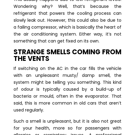
Wondering why? Well, that’s because the
refrigerant that powers the cooling process can
slowly leak out. However, this could also be due to
a failing compressor, which is basically the heart of
the air conditioning system. Either way, it’s not
something that can get fixed on its own.
STRANGE SMELLS COMING FROM
THE VENTS
If switching on the AC in the car fills the vehicle
with an unpleasant musty/ damp smell, the
system might be telling you something. This kind
of odour is typically caused by a build-up of
bacteria or mould, often in the evaporator. That
said, this is more common in old cars that aren’t
used regularly.
Such a smell is unpleasant, but it is also not great
for your health, more so for passengers with