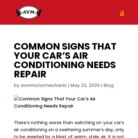
COMMON SIGNS THAT
YOUR CAR’S AIR
CONDITIONING NEEDS
REPAIR
by
avmmotormechanic
|
May 22, 2026
|
Blog
There’s nothing worse than switching on your car’s
air conditioning on a sweltering summer’s day, only
to be greeted by a blast of warm, stale air. It is not