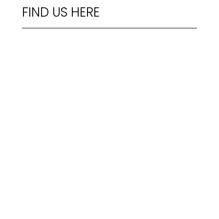
FIND US HERE