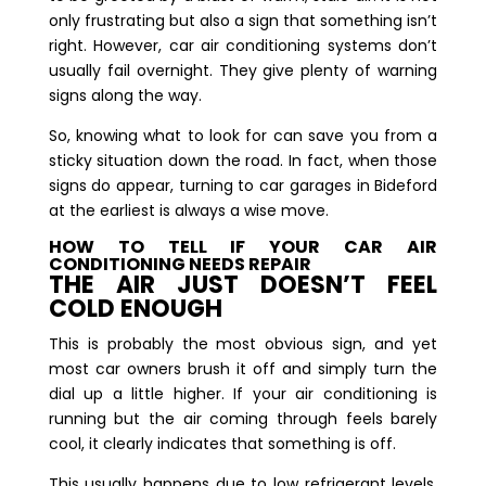
only frustrating but also a sign that something isn’t
right. However, car air conditioning systems don’t
usually fail overnight. They give plenty of warning
signs along the way.
So, knowing what to look for can save you from a
sticky situation down the road. In fact, when those
signs do appear, turning to car garages in Bideford
at the earliest is always a wise move.
HOW TO TELL IF YOUR CAR AIR
CONDITIONING NEEDS REPAIR
THE AIR JUST DOESN’T FEEL
COLD ENOUGH
This is probably the most obvious sign, and yet
most car owners brush it off and simply turn the
dial up a little higher. If your air conditioning is
running but the air coming through feels barely
cool, it clearly indicates that something is off.
This usually happens due to low refrigerant levels.