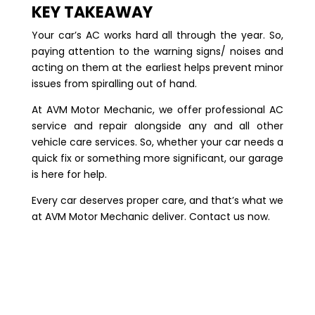
KEY TAKEAWAY
Your car’s AC works hard all through the year. So,
paying attention to the warning signs/ noises and
acting on them at the earliest helps prevent minor
issues from spiralling out of hand.
At AVM Motor Mechanic, we offer professional AC
service and repair alongside any and all other
vehicle care services. So, whether your car needs a
quick fix or something more significant, our garage
is here for help.
Every car deserves proper care, and that’s what we
at AVM Motor Mechanic deliver.
Contact us
now.