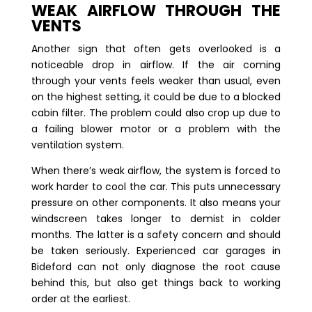
WEAK AIRFLOW THROUGH THE
VENTS
Another sign that often gets overlooked is a
noticeable drop in airflow. If the air coming
through your vents feels weaker than usual, even
on the highest setting, it could be due to a blocked
cabin filter. The problem could also crop up due to
a failing blower motor or a problem with the
ventilation system.
When there’s weak airflow, the system is forced to
work harder to cool the car. This puts unnecessary
pressure on other components. It also means your
windscreen takes longer to demist in colder
months. The latter is a safety concern and should
be taken seriously. Experienced car garages in
Bideford can not only diagnose the root cause
behind this, but also get things back to working
order at the earliest.