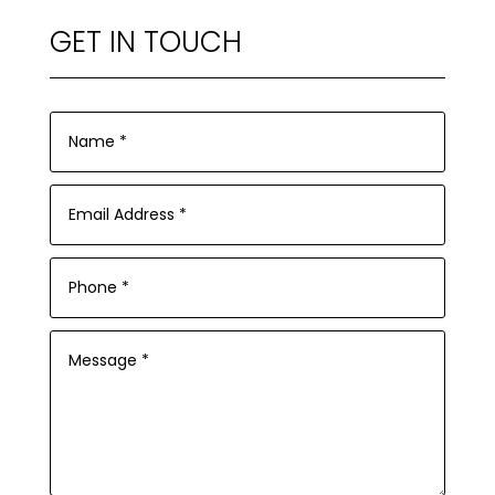
GET IN TOUCH