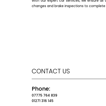
With our expert car services, we ensure all 
changes and brake inspections to complete e
CONTACT US
Phone:
07775 764 839
01271 316 145