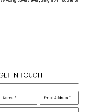
 servicing covers everything from routine oil
.
GET IN TOUCH