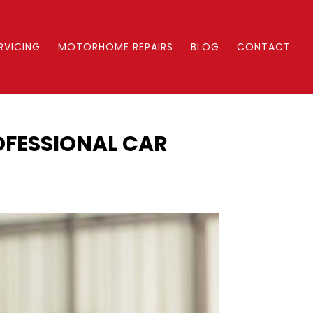
RVICING
MOTORHOME REPAIRS
BLOG
CONTACT
OFESSIONAL CAR