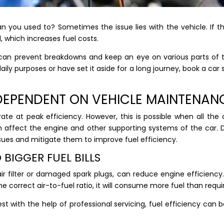
an you used to? Sometimes the issue lies with the vehicle. If 
l, which increases fuel costs.
u can prevent breakdowns and keep an eye on various parts of 
aily purposes or have set it aside for a long journey, book a ca
Y DEPENDENT ON VEHICLE MAINTENA
te at peak efficiency. However, this is possible when all the
affect the engine and other supporting systems of the car. Dur
ssues and mitigate them to improve fuel efficiency.
 BIGGER FUEL BILLS
air filter or damaged spark plugs, can reduce engine efficienc
e correct air-to-fuel ratio, it will consume more fuel than requi
iest with the help of professional servicing, fuel efficiency c