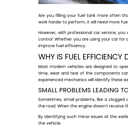
Are you filling your fuel tank more often th
work harder to perform, it will need more fue
However, with professional car service, yo
control. Whether you are using your car for d
improve fuel efficiency.
WHY IS FUEL EFFICIENC
Most modern vehicles are designed to opera
time, wear and tear of the components can 
experienced mechanics will identify these i
SMALL PROBLEMS LEADING TO
Sometimes, small problems, like a clogged 
the road. When the engine doesn’t receive th
By identifying such minor issues at the earl
the vehicle.