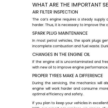
WHAT ARE THE IMPORTANT S
AIR FILTER INSPECTION
The car’s engine requires a steady supply of 
harder. Thus, it is necessary to improve the c
SPARK PLUG MAINTENANCE
In most petrol vehicles, the spark plugs ge
incomplete combustion and fuel waste. Durin
CHANGES IN THE ENGINE OIL
If the engine oil is uncontaminated and fre
with new oil to improve engine performance
PROPER TYRES MAKE A DIFFERENCE
During the servicing, the mechanics will al
engine will work harder and consume more f
optimal efficiency and safety.
If you plan to keep your vehicles in excellent 