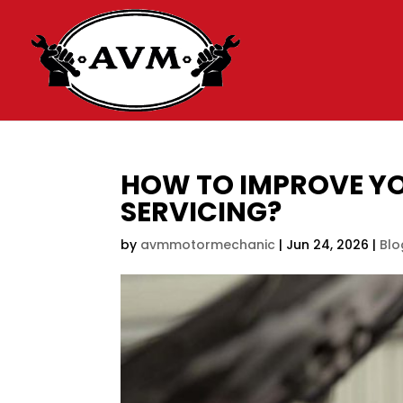
HOW TO IMPROVE YO
SERVICING?
by
avmmotormechanic
|
Jun 24, 2026
|
Blo